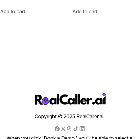
Add to cart
Add to cart
Copyright © 2025 RealCaller.ai.
When you click 'Book a Demo,' you'll be able to select a