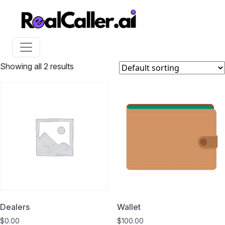
Showing all 2 results
Dealers
Wallet
$
0.00
$
100.00